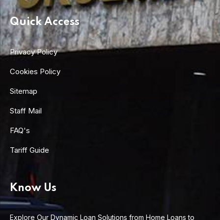
Quick Access
Privacy Policy
Cookies Policy
Sitemap
Staff Mail
FAQ's
Tariff Guide
Know Us
Explore Our Dynamic Loan Solutions from Home Loans to