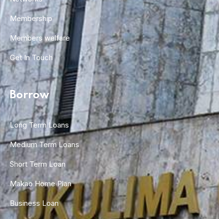
Membership
Members welfare
Get In Touch
Borrow
Long Term Loans
Medium Term Loans
Short Term Loan
Makao Home Plan
Business Loan