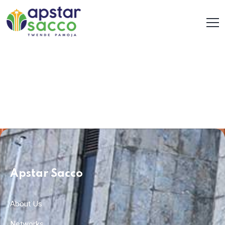
Apstar Sacco
About Us
Networks