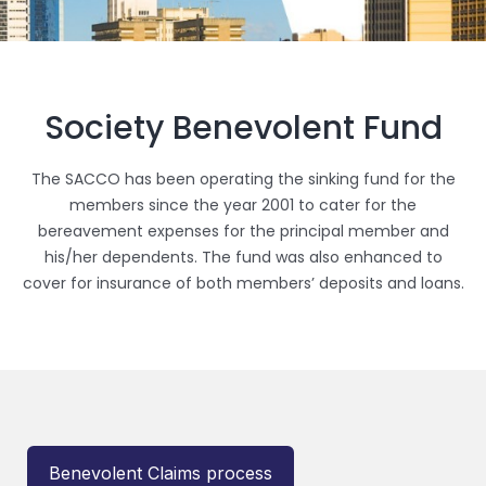
Society Benevolent Fund
The SACCO has been operating the sinking fund for the
members since the year 2001 to cater for the
bereavement expenses for the principal member and
his/her dependents. The fund was also enhanced to
cover for insurance of both members’ deposits and loans.
Benevolent Claims process