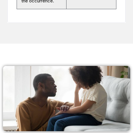
the occurrence.