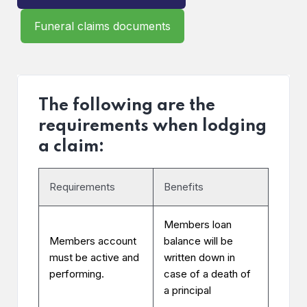
Funeral claims documents
The following are the
requirements when lodging
a claim:
Requirements
Benefits
Members loan
Members account
balance will be
must be active and
written down in
performing.
case of a death of
a principal