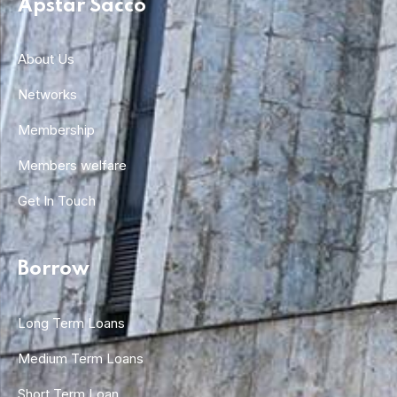
Apstar Sacco
About Us
Networks
Membership
Members welfare
Get In Touch
Borrow
Long Term Loans
Medium Term Loans
Short Term Loan