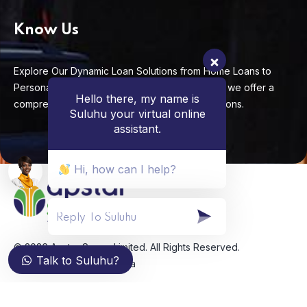
Know Us
Explore Our Dynamic Loan Solutions from Home Loans to
Personal Loans, Business Loans to Auto Loans, we offer a
Hello there, my name is
comprehensive range of impactful lending options.
Suluhu your virtual online
assistant.
Hi, how can I help?
© 2026 Apstar Sacco Limited. All Rights Reserved.
Talk to Suluhu?
Developed by
Pinch Africa