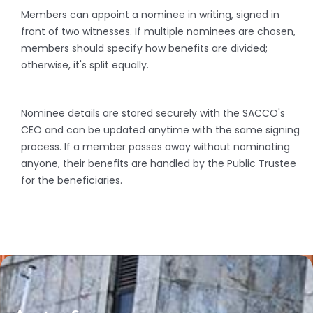
Members can appoint a nominee in writing, signed in
front of two witnesses. If multiple nominees are chosen,
members should specify how benefits are divided;
otherwise, it's split equally.
Nominee details are stored securely with the SACCO's
CEO and can be updated anytime with the same signing
process. If a member passes away without nominating
anyone, their benefits are handled by the Public Trustee
for the beneficiaries.