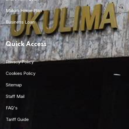
Makao Home Plan
Business Loan
Quick Access
Privacy Policy
Cookies Policy
Sitemap
Staff Mail
FAQ's
Tariff Guide