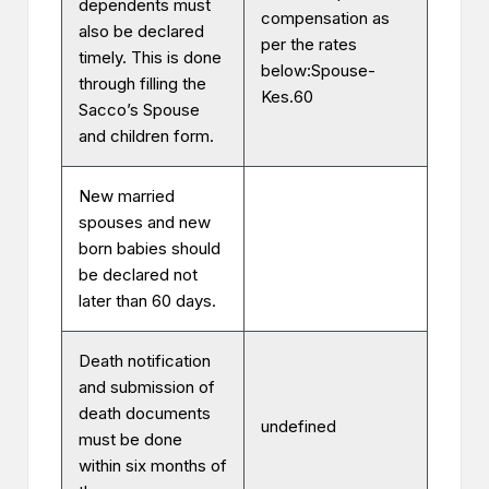
dependents must
compensation as
also be declared
per the rates
timely. This is done
below:Spouse-
through filling the
Kes.60
Sacco’s Spouse
and children form.
New married
spouses and new
born babies should
be declared not
later than 60 days.
Death notification
and submission of
death documents
undefined
must be done
within six months of