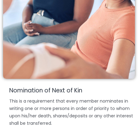
Nomination of Next of Kin
This is a requirement that every member nominates in
writing one or more persons in order of priority to whom
upon his/her death, shares/deposits or any other interest
shall be transferred.