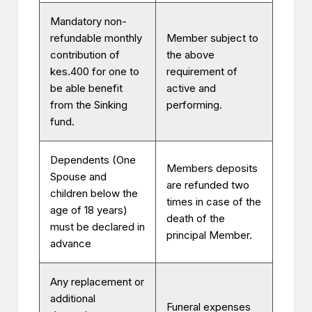
Mandatory non-
refundable monthly
Member subject to
contribution of
the above
kes.400 for one to
requirement of
be able benefit
active and
from the Sinking
performing.
fund.
Dependents (One
Members deposits
Spouse and
are refunded two
children below the
times in case of the
age of 18 years)
death of the
must be declared in
principal Member.
advance
Any replacement or
additional
Funeral expenses