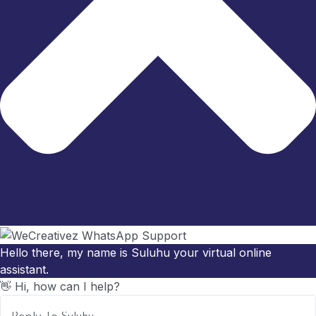
Hello there, my name is Suluhu your virtual online
assistant.
👋 Hi, how can I help?