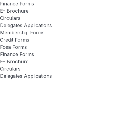
Finance Forms
E- Brochure
Circulars
Delegates Applications
Membership Forms
Credit Forms
Fosa Forms
Finance Forms
E- Brochure
Circulars
Delegates Applications
Apstar Sacco
About Us
Networks