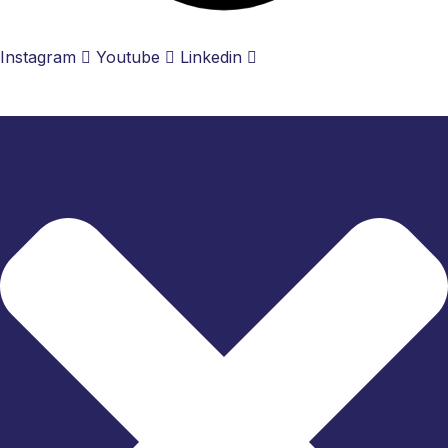
Instagram
Youtube
Linkedin