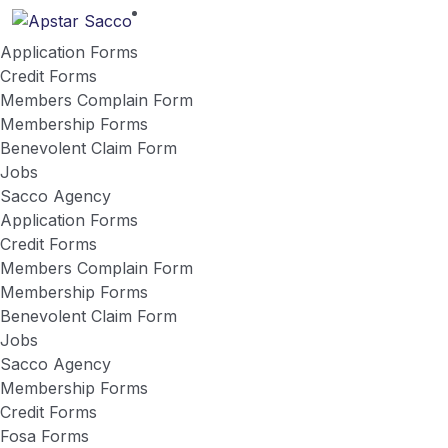
Application Forms
Credit Forms
Members Complain Form
Membership Forms
Benevolent Claim Form
Jobs
Sacco Agency
Application Forms
Credit Forms
Members Complain Form
Membership Forms
Benevolent Claim Form
Jobs
Sacco Agency
Membership Forms
Credit Forms
Fosa Forms