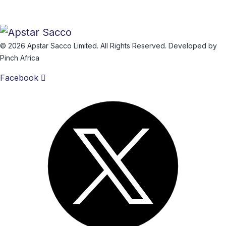
© 2026 Apstar Sacco Limited. All Rights Reserved. Developed by
Pinch Africa
Facebook