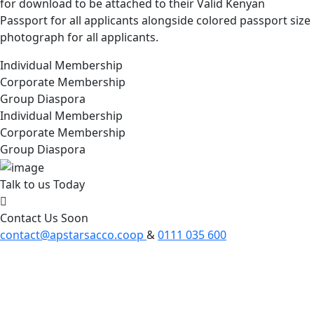
for download to be attached to their Valid Kenyan
Passport for all applicants alongside colored passport size
photograph for all applicants.
Individual Membership
Corporate Membership
Group Diaspora
Individual Membership
Corporate Membership
Group Diaspora
Talk to us Today
Contact Us Soon
contact@apstarsacco.coop
&
0111 035 600
Apstar Sacco