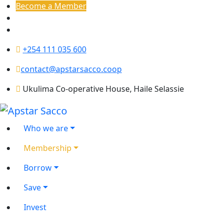
Become a Member
+254 111 035 600
contact@apstarsacco.coop
Ukulima Co-operative House, Haile Selassie
Who we are
Membership
Borrow
Save
Invest