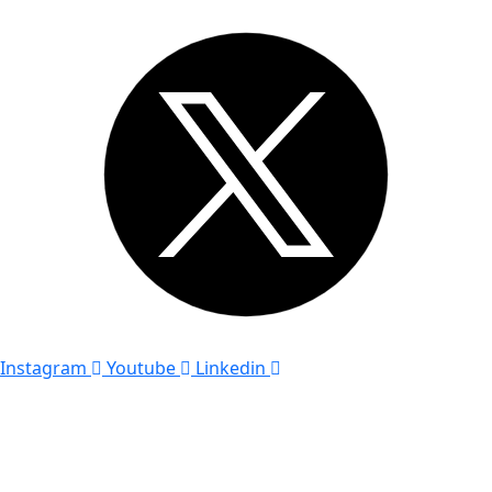
Instagram
Youtube
Linkedin