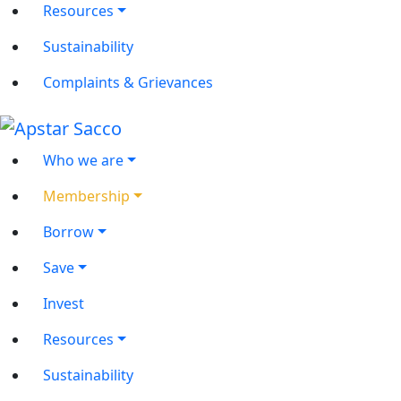
Resources
Sustainability
Complaints & Grievances
Who we are
Membership
Borrow
Save
Invest
Resources
Sustainability