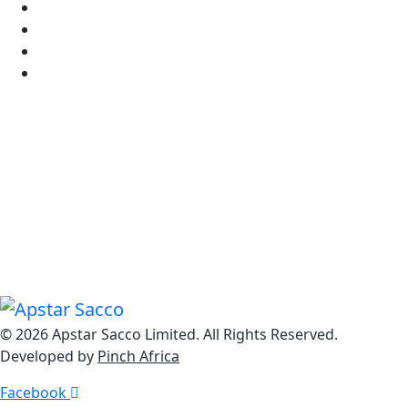
Sitemap
Staff Mail
FAQ's
Tariff Guide
Know Us
Explore Our Dynamic Loan Solutions from Home Loans
to Personal Loans, Business Loans to Auto Loans, we
offer a comprehensive range of impactful lending
options.
© 2026 Apstar Sacco Limited. All Rights Reserved.
Developed by
Pinch Africa
Facebook