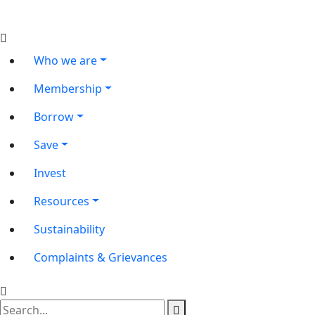
Who we are
Membership
Borrow
Save
Invest
Resources
Sustainability
Complaints & Grievances