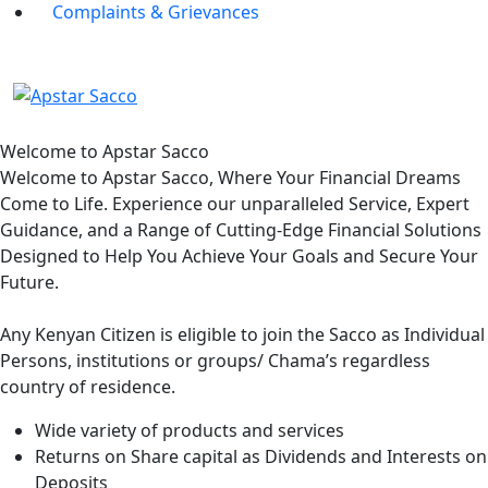
Complaints & Grievances
Welcome to Apstar Sacco
Welcome to Apstar Sacco, Where Your Financial Dreams
Come to Life. Experience our unparalleled Service, Expert
Guidance, and a Range of Cutting-Edge Financial Solutions
Designed to Help You Achieve Your Goals and Secure Your
Future.
Any Kenyan Citizen is eligible to join the Sacco as Individual
Persons, institutions or groups/ Chama’s regardless
country of residence.
Wide variety of products and services
Returns on Share capital as Dividends and Interests on
Deposits