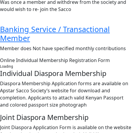
Was once a member and withdrew from the society and
would wish to re- join the Sacco
Banking Service / Transactional
Member
Member does Not have specified monthly contributions
Online Individual Membership Registration Form
Loading
Individual Diaspora Membership
Diaspora Membership Application forms are available on
Apstar Sacco Society’s website for download and
completion. Applicants to attach valid Kenyan Passport
and colored passport size photograph
Joint Diaspora Membership
Joint Diaspora Application Form is available on the website