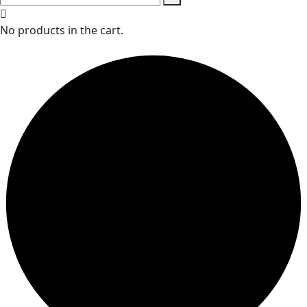
No products in the cart.