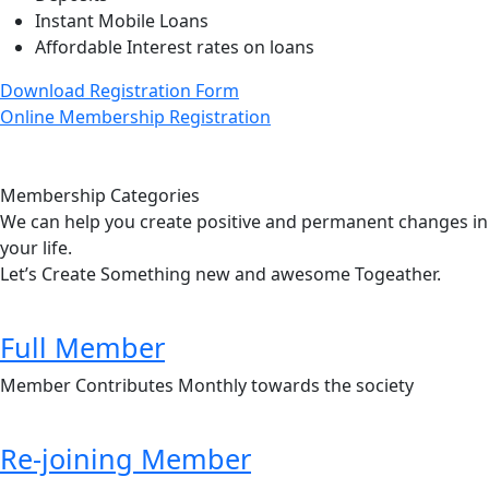
Instant Mobile Loans
Affordable Interest rates on loans
Download Registration Form
Online Membership Registration
Membership Categories
We can help you create positive and permanent changes in
your life.
Let’s Create Something new and awesome Togeather.
Full Member
Member Contributes Monthly towards the society
Re-joining Member