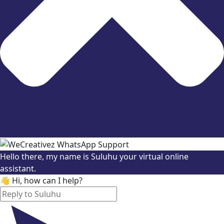
Hello there, my name is Suluhu your virtual online
assistant.
👋 Hi, how can I help?