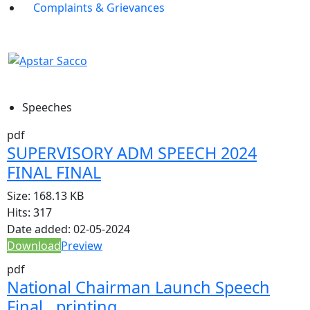
Complaints & Grievances
Speeches
pdf
SUPERVISORY ADM SPEECH 2024
FINAL FINAL
Size:
168.13 KB
Hits:
317
Date added:
02-05-2024
Download
Preview
pdf
National Chairman Launch Speech
Final…printing