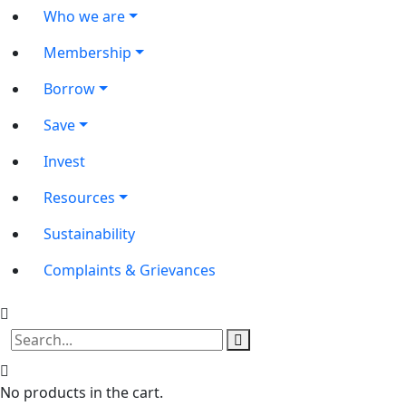
Who we are
Membership
Borrow
Save
Invest
Resources
Sustainability
Complaints & Grievances
No products in the cart.