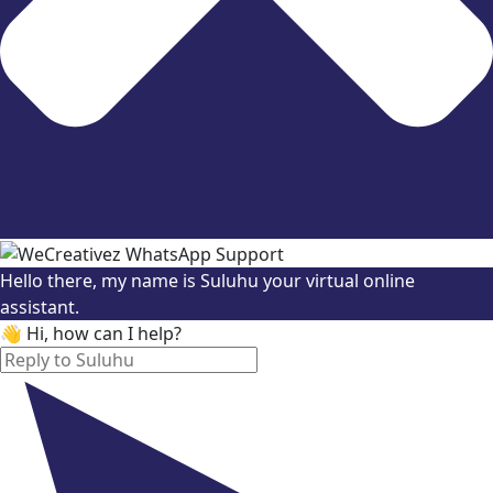
Hello there, my name is Suluhu your virtual online
assistant.
👋 Hi, how can I help?