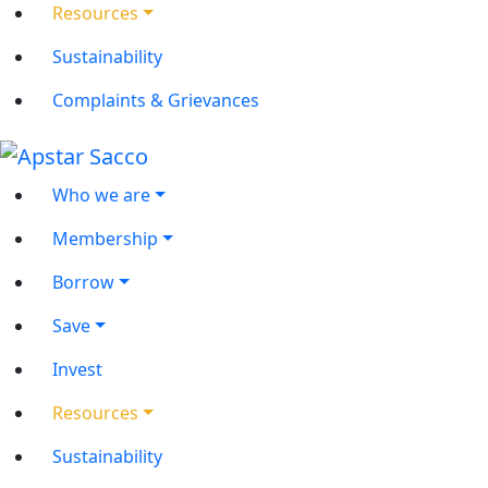
Resources
Sustainability
Complaints & Grievances
Who we are
Membership
Borrow
Save
Invest
Resources
Sustainability