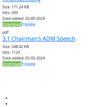
Size:
171.24 KB
Hits:
299
Date added:
02-05-2024
Download
Preview
pdf
3.1 Chairman's ADM Speech
Size:
248.42 KB
Hits:
1120
Date added:
02-05-2024
Download
Preview
Apstar Sacco
About Us
Networks