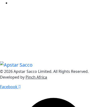
Tariff Guide
Know Us
Explore Our Dynamic Loan Solutions from Home Loans
to Personal Loans, Business Loans to Auto Loans, we
offer a comprehensive range of impactful lending
options.
© 2026 Apstar Sacco Limited. All Rights Reserved.
Developed by
Pinch Africa
Facebook