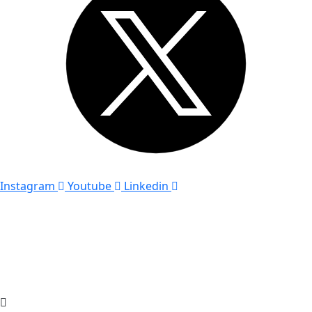
Instagram
Youtube
Linkedin