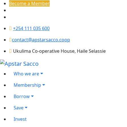
Become a Member
+254 111 035 600
contact@apstarsacco.coop
Ukulima Co-operative House, Haile Selassie
Who we are
Membership
Borrow
Save
Invest