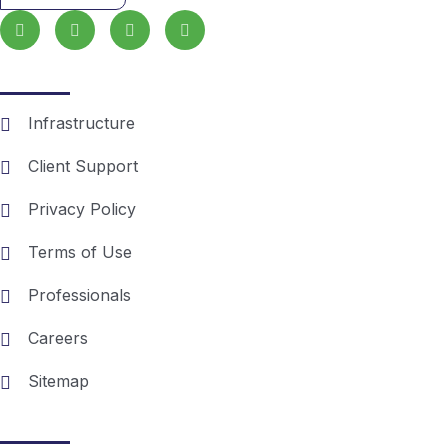
Essentials
Infrastructure
Client Support
Privacy Policy
Terms of Use
Professionals
Careers
Sitemap
Recent posts