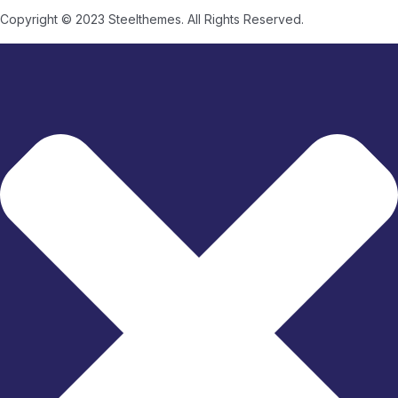
Copyright © 2023 Steelthemes. All Rights Reserved.