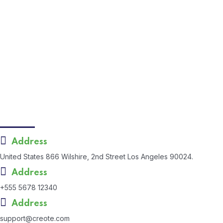
September 5, 2024
Apstar Sacco opens its ninth branch
April 18, 2024
Apstar Sacco opens its ninth branch in Meru
County
Contact Us
Address
United States 866 Wilshire, 2nd Street Los Angeles 90024.
Address
+555 5678 12340
Address
support@creote.com