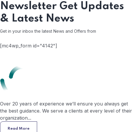
Newsletter
Get Updates
& Latest News
Get in your inbox the latest News and Offers from
[mc4wp_form id="4142"]
Over 20 years of experience we’ll ensure you always get
the best guidance. We serve a clients at every level of their
organization...
Read More