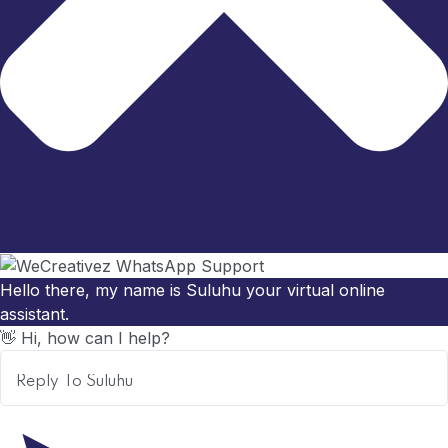
Hello there, my name is Suluhu your virtual online
assistant.
👋 Hi, how can I help?