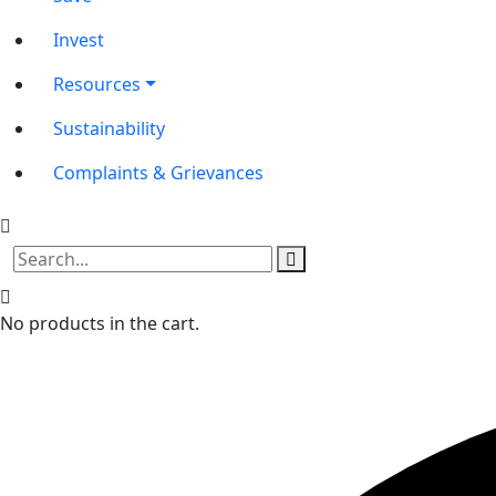
Invest
Resources
Sustainability
Complaints & Grievances
No products in the cart.