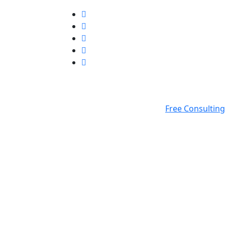
Free Consulting