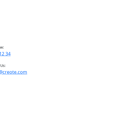
ow:
12 34
 Us:
@creote.com