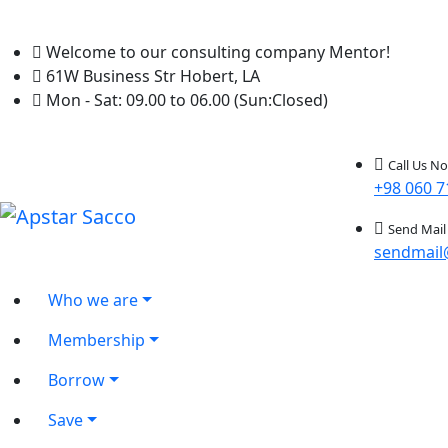
Welcome to our consulting company Mentor!
61W Business Str Hobert, LA
Mon - Sat: 09.00 to 06.00 (Sun:Closed)
Call Us N
+98 060 7
Send Mail
sendmail
Who we are
Membership
Borrow
Save