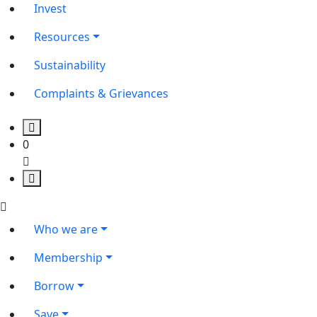
Invest
Resources
Sustainability
Complaints & Grievances
0
Who we are
Membership
Borrow
Save