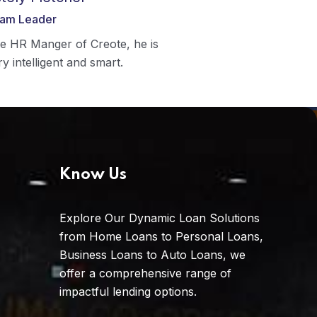
am Leader
e HR Manger of Creote, he is
ry intelligent and smart.
Know Us
Explore Our Dynamic Loan Solutions
from Home Loans to Personal Loans,
Business Loans to Auto Loans, we
offer a comprehensive range of
impactful lending options.