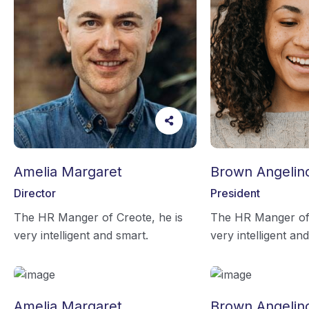
Amelia Margaret
Brown Angelin
Director
President
The HR Manger of Creote, he is
The HR Manger of 
very intelligent and smart.
very intelligent an
Amelia Margaret
Brown Angelin