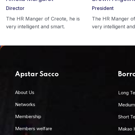
Director
President
The HR Manger of Creote, he is
The HR Manger of 
very intelligent and smart.
very intelligent an
Apstar Sacco
Borr
About Us
Long T
Networks
Medium
Membership
Short T
Members welfare
Makao 