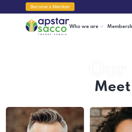
Become a Member
Who we are
Membersh
Our 
Meet