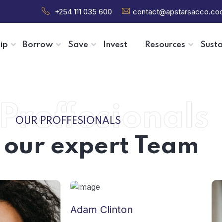
+254 111 035 600
contact@apstarsacco.co
ip
Borrow
Save
Invest
Resources
Susta
Proffesionals
OUR PROFFESIONALS
 our expert Team
Adam Clinton