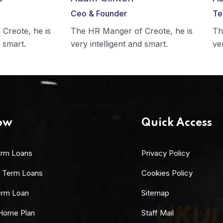
Ceo & Founder
Te
Creote, he is
The HR Manger of Creote, he is
Th
d smart.
very intelligent and smart.
ve
ow
Quick Access
erm Loans
Privacy Policy
 Term Loans
Cookies Policy
erm Loan
Sitemap
Home Plan
Staff Mail