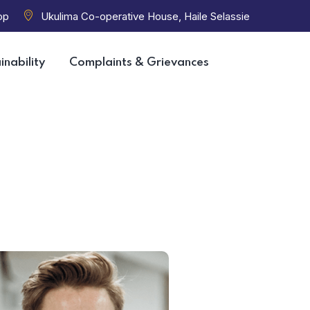
op
Ukulima Co-operative House, Haile Selassie
inability
Complaints & Grievances