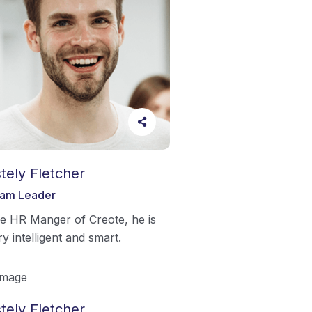
tely Fletcher
am Leader
e HR Manger of Creote, he is
ry intelligent and smart.
tely Fletcher