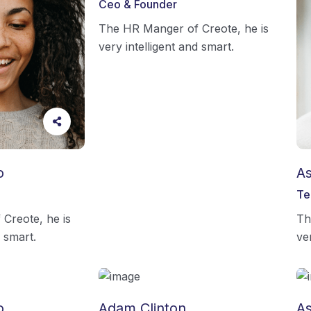
Ceo & Founder
The HR Manger of Creote, he is
very intelligent and smart.
o
As
Te
Creote, he is
Th
d smart.
ve
o
Adam Clinton
As