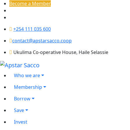
Become a Member
+254 111 035 600
contact@apstarsacco.coop
Ukulima Co-operative House, Haile Selassie
Who we are
Membership
Borrow
Save
Invest