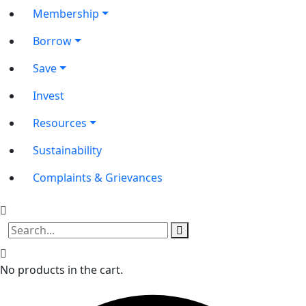
Membership
Borrow
Save
Invest
Resources
Sustainability
Complaints & Grievances
No products in the cart.