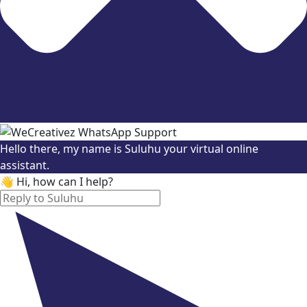
Hello there, my name is Suluhu your virtual online
assistant.
👋 Hi, how can I help?