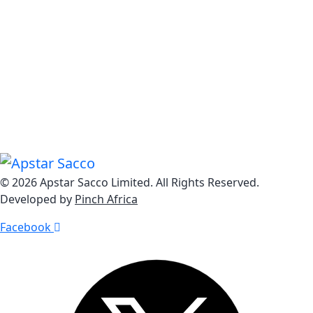
Know Us
Explore Our Dynamic Loan Solutions from Home Loans
to Personal Loans, Business Loans to Auto Loans, we
offer a comprehensive range of impactful lending
options.
© 2026 Apstar Sacco Limited. All Rights Reserved.
Developed by
Pinch Africa
Facebook