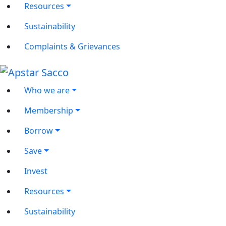
Resources
Sustainability
Complaints & Grievances
Who we are
Membership
Borrow
Save
Invest
Resources
Sustainability