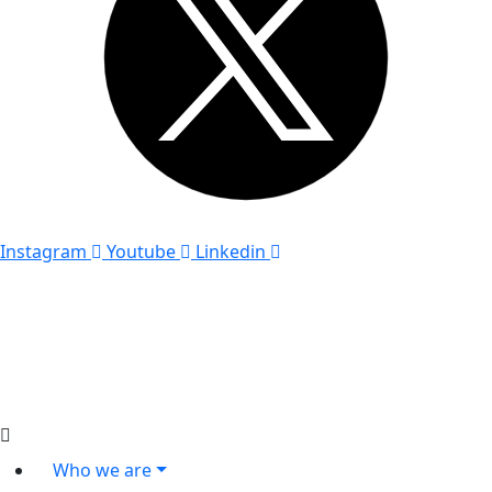
Instagram
Youtube
Linkedin
Who we are