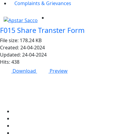
Complaints & Grievances
F015 Share Transter Form
File size: 178.24 KB
Created: 24-04-2024
Updated: 24-04-2024
Hits: 438
Download
Preview
Apstar Sacco
About Us
Networks
Membership
Members welfare